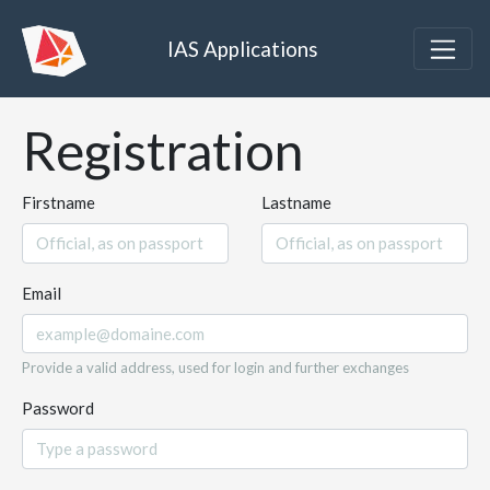
IAS Applications
Registration
Firstname
Lastname
Email
Provide a valid address, used for login and further exchanges
Password