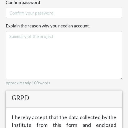
Confirm password
Explain the reason why you need an account.
Approximately 100 words
GRPD
I hereby accept that the data collected by the
Institute from this form and enclosed