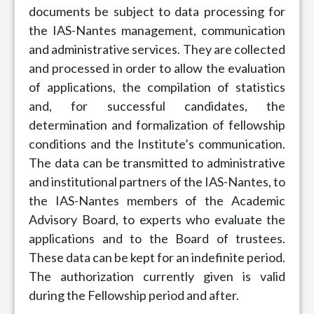
documents be subject to data processing for
the IAS-Nantes management, communication
and administrative services. They are collected
and processed in order to allow the evaluation
of applications, the compilation of statistics
and, for successful candidates, the
determination and formalization of fellowship
conditions and the Institute’s communication.
The data can be transmitted to administrative
and institutional partners of the IAS-Nantes, to
the IAS-Nantes members of the Academic
Advisory Board, to experts who evaluate the
applications and to the Board of trustees.
These data can be kept for an indefinite period.
The authorization currently given is valid
during the Fellowship period and after.