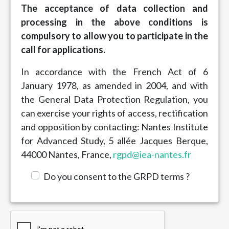
The acceptance of data collection and
processing in the above conditions is
compulsory to allow you to participate in the
call for applications.
In accordance with the French Act of 6
January 1978, as amended in 2004, and with
the General Data Protection Regulation, you
can exercise your rights of access, rectification
and opposition by contacting: Nantes Institute
for Advanced Study, 5 allée Jacques Berque,
44000 Nantes, France,
rgpd@iea-nantes.fr
Do you consent to the GRPD terms ?